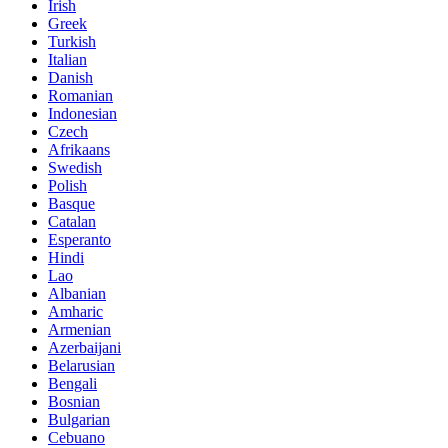
Irish
Greek
Turkish
Italian
Danish
Romanian
Indonesian
Czech
Afrikaans
Swedish
Polish
Basque
Catalan
Esperanto
Hindi
Lao
Albanian
Amharic
Armenian
Azerbaijani
Belarusian
Bengali
Bosnian
Bulgarian
Cebuano