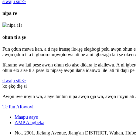
siwaju sii>>
nipa re
ohun ti a ṣe
Fun ọdun mẹwa kan, a ti nṣe iranṣẹ ile-iṣẹ elegbogi pẹlu awọn ohun elo 
awọn ọdun ti a ti gbooro arọwọto wa ati pe a ni igberaga lati ṣe okeere
Ifaramo wa lati pese awọn ohun elo aise didara jẹ alailewu. A ni igber
ohun elo aise ti a pese lọ nipasẹ awọn ilana idanwo lile lati rii daju 
siwaju sii>>
kọ ẹkọ diẹ si
Awọn iwe iroyin wa, alaye tuntun nipa awọn ọja wa, awọn iroyin ati 
Tẹ fun Afowoyi
Maapu aaye
AMP Alagbeka
No.. 2901, Jiefang Avenue, Jiang'an DISTRICT, Wuhan, Hube