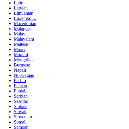
Latin
Latvian
Lithuanian
Luxembou..
Macedonian
Malagasy
Malay
Malayalam
Maltese
Maori
Marathi
Mongolian
Burmese
Nepali
Norwegian
Pashto
Persian
Punjabi
Serbian
Sesotho
Sinhala
Slovak
Slovenian
Somali
Samoan