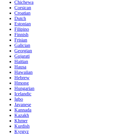
Chichewa
Corsican
Croatian
Dutch
Estonian
Filipino
Finnish
Frisian
Galician
Georgian
Gujarati
Haitian
Hausa
Hawaiian
Hebrew
Hmong
Hungarian
Icelandic
Igbo
Javanese
Kannada
Kazakh
Khmer
Kurdish
Kyrgyz