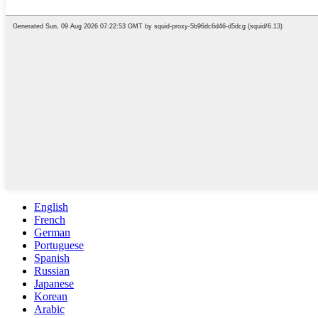
English
French
German
Portuguese
Spanish
Russian
Japanese
Korean
Arabic