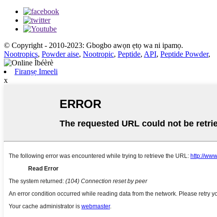
© Copyright - 2010-2023: Gbogbo awọn ẹtọ wa ni ipamọ.
Nootropics
,
Powder aise
,
Nootropic
,
Peptide
,
API
,
Peptide Powder
,
Firanṣẹ Imeeli
x