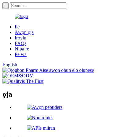
Ile
Awọn ọja
Iroyin
FAQs
Nipa re
Pe wa
English
ọja