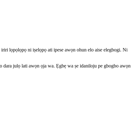
 iriri lọpọlọpọ ni iṣelọpọ ati ipese awọn ohun elo aise elegbogi. Ni
ti o dara julọ lati awọn ọja wa. Ẹgbẹ wa ṣe idaniloju pe gbogbo awọn