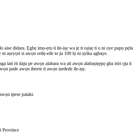
aise didara. Ẹgbẹ imọ-ẹrọ ti ile-iṣẹ wa jẹ ti oṣiṣẹ ti o ni oye pupọ pẹlu
 ni aṣeyọri si awọn orilẹ-ede to ju 100 lọ ni ayika agbaye.
aga lati rii daju pe awọn alabara wa ati awọn alabaṣiṣẹpọ gba iriri ọja 
pe wọn pade awọn ibeere ti awọn iṣedede ile-iṣẹ.
awọn ipese pataki.
i Province